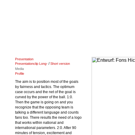
Presentation
/
Presentationclip Long-
Short version
Media
Profile
The aim is to position most of the goals
by fairness and tactics. The optimum
case occurs and the net of the goal is
curved by the power of the ball. 1:0.
Then the game is going on and you
recognize that the opposing team is
talking a different language and counts
fans too. There results the need of a logo
that works within national and
international parameters. 2:0. After 90
minutes of tension, excitement and