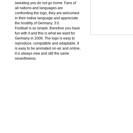
sweating you do not go home. Fans of
all nations and languages are
confronting the logo, they are welcomed
in their native language and appreciate
the hostility of Germany. 3:0.
Football is so simple, therefore you have
fun with it and this is what we want for
Germany in 2006. The logo is easy to
reproduce, compatible and adaptable. It
is easy to be animated on-air and online,
it is always new and still the same
nevertheless.