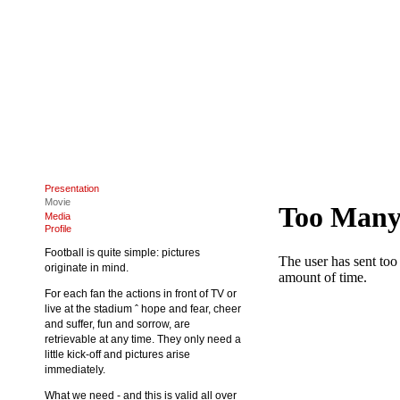
Presentation
Movie
Media
Profile
Football is quite simple: pictures
originate in mind.
For each fan the actions in front of TV or
live at the stadium ˆ hope and fear, cheer
and suffer, fun and sorrow, are
retrievable at any time. They only need a
little kick-off and pictures arise
immediately.
What we need - and this is valid all over