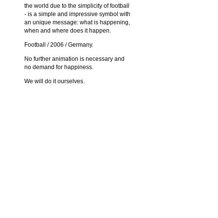
the world due to the simplicity of football
- is a simple and impressive symbol with
an unique message: what is happening,
when and where does it happen.
Football / 2006 / Germany.
No further animation is necessary and
no demand for happiness.
We will do it ourselves.